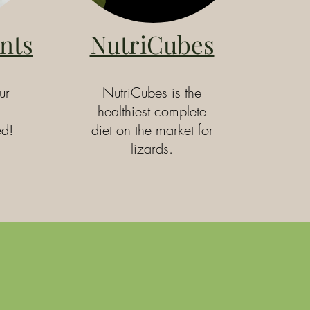
nts
NutriCubes
ur
NutriCubes is the
healthiest complete
ed!
diet on the market for
lizards.