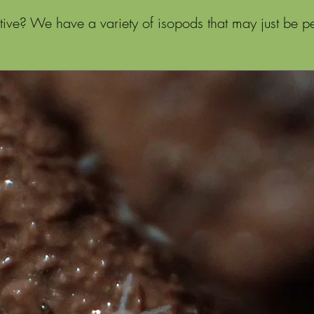
ive? We have a variety of isopods that may just be per