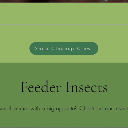
Shop Cleanup Crew
Feeder Insects
mall animal with a big appetite? Check out our insect