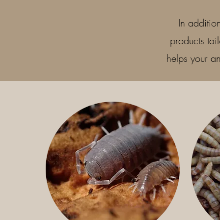
In additio
products tai
helps your an