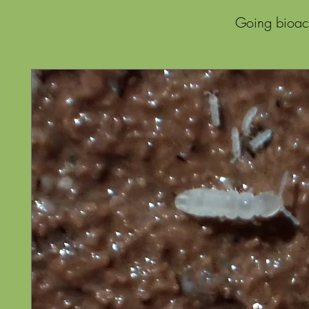
Going bioact