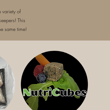
 variety of
keepers! This
the same time!