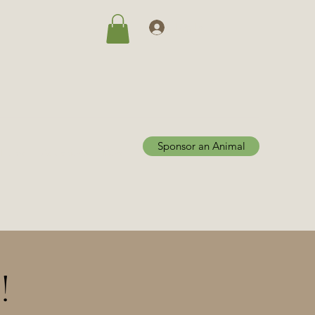
Log In
Sponsor an Animal
Home
Adoptions
More
!