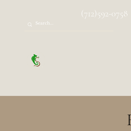
spocks.sanctuary@gmail.com
(712)592-0758
Spock's Sanctuary