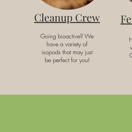
Cleanup Crew
Fe
Going bioactive? We
H
have a variety of
isopods that may just
C
be perfect for you!