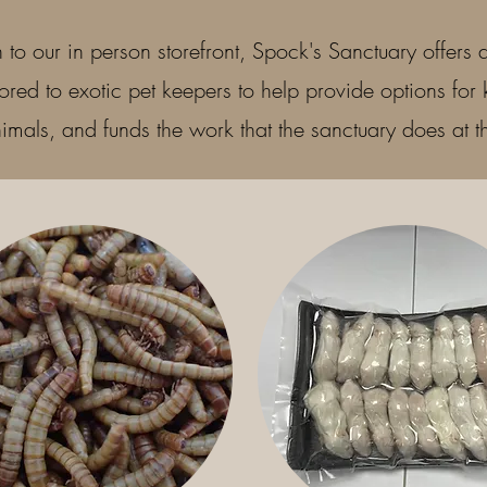
n to our in person storefront, Spock's Sanctuary offers a
lored to exotic pet keepers to help provide options for 
imals, and funds the work that the sanctuary does at 