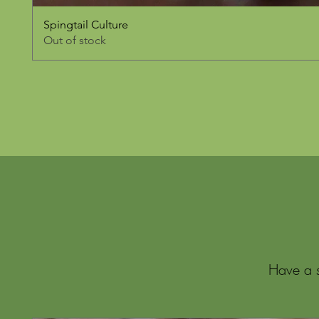
Spingtail Culture
Out of stock
Have a s