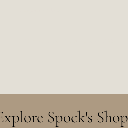
Temporarily Closed
2102 Milton Ave, Des Moines, IA 50317
Explore Spock's Shop