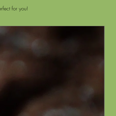
fect for you!