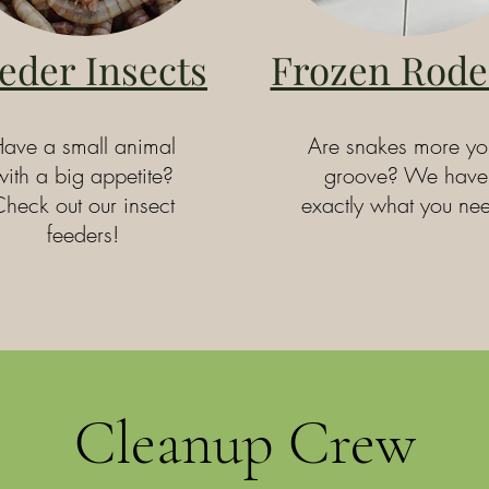
eder Insects
Frozen Rode
ave a small animal
Are snakes more yo
with a big appetite?
groove? We have
heck out our insect
exactly what you ne
feeders!
Cleanup Crew