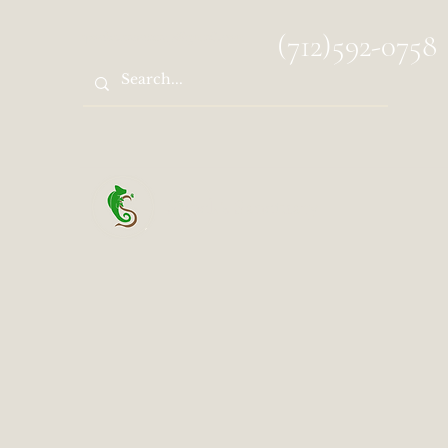
spocks.sanctuary@gmail.com
(712)592-0758
Spock's Sanctuary