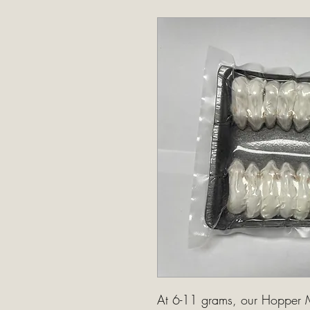
At 6-11 grams, our Hopper M