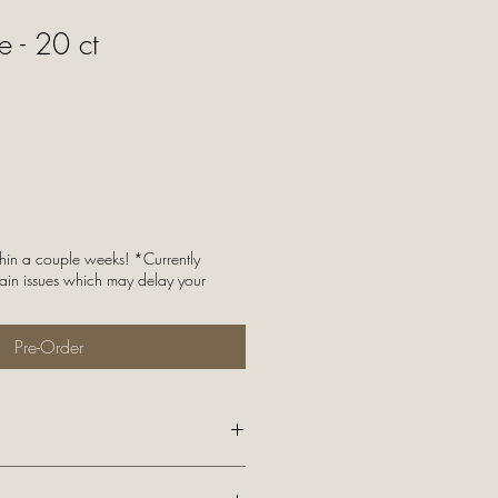
 - 20 ct
thin a couple weeks! *Currently
ain issues which may delay your
Pre-Order
to the 48 contiguous United States!