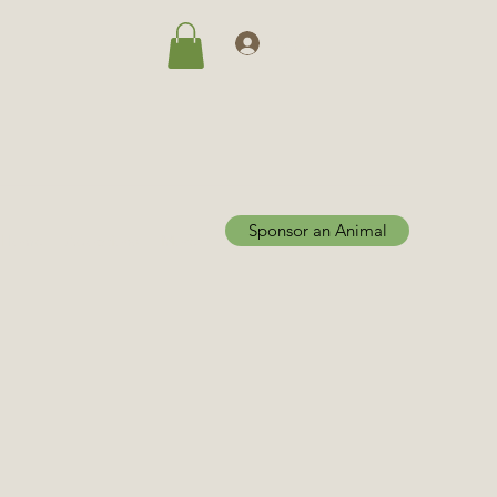
Log In
Sponsor an Animal
Home
Adoptions
More