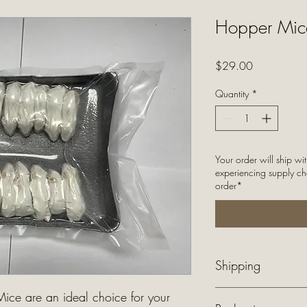
Hopper Mice
Price
$29.00
Quantity
*
Your order will ship wi
experiencing supply ch
order*
Shipping
$40 flat rate shipping 
ice are an ideal choice for your