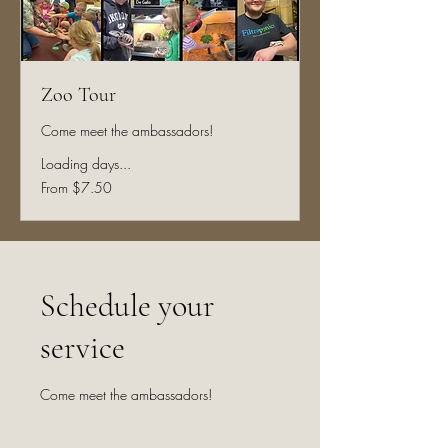
Zoo Tour
Come meet the ambassadors!
Loading days...
From
From $7.50
7.50
US
dollars
Schedule your
service
Come meet the ambassadors!