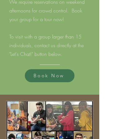
We require reservations on weekend
afternoons for crowd control.
Book
your group for a tour now!
To visit with a group larger than 15
individuals, contact us directly at the
"Let's Chat!" button below.
Book Now