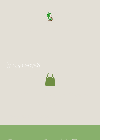
Spock's Sanctuary
(712)592-0758
2102 Milton Ave, Des Moines,
IA 50317
Temporarily Closed