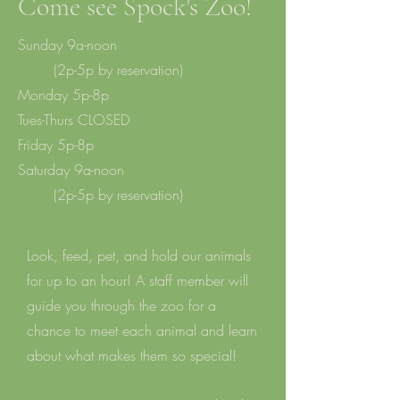
Come see Spock's Zoo!
Sunday 9a-noon
(2p-5p by reservation)
M
onday 5p-8p
Tues-Thurs CLOSED
Friday 5p-8p
Saturday 9a-noon
(2p-5p by reservation)
Look, feed, pet, and hold our animals
for up to an hour! A staff member will
guide you through the zoo for a
chance to meet each animal and learn
about what makes them so special!