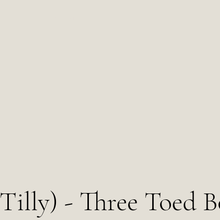
Temporarily Closed
2102 Milton Ave, Des Moines, IA 50317
(Tilly) - Three Toed 