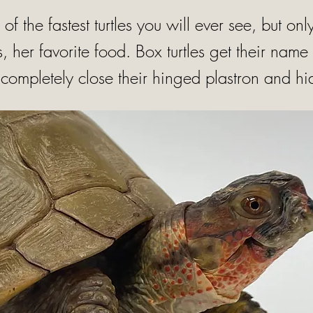
e of the fastest turtles you will ever see, but o
, her favorite food. Box turtles get their name 
o completely close their hinged plastron and hi