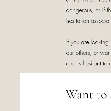
dangerous, or if t
hesitation associ
If you are looking
our others, or wan
and is hesitant to
Want to 