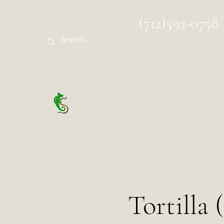
spocks.sanctuary@gmail.com
(712)592-0758
Spock's Sanctuary
Tortilla 