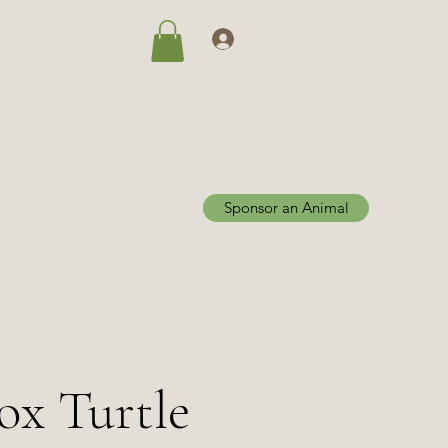
Log In
Sponsor an Animal
Home
Adoptions
More
Box Turtle