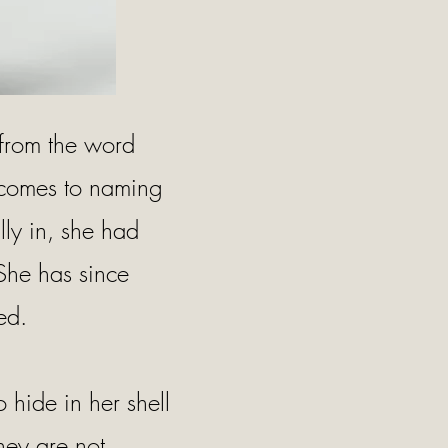
 from the word
t comes to naming
lly in, she had
 She has since
ed.
to hide in her shell
hey are not