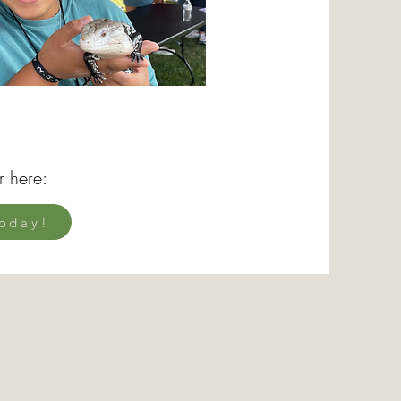
r here:
oday!