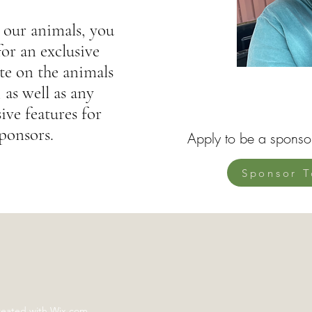
 our animals, you
for an exclusive
e on the animals
 as well as any
ive features for
ponsors.
Apply to be a sponso
Sponsor T
reated with Wix.com