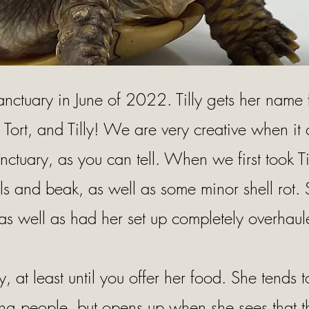
sanctuary in June of 2022. Tilly gets her name
g Tort, and Tilly! We are very creative when i
nctuary, as you can tell. When we first took Ti
ls and beak, as well as some minor shell rot.
as well as had her set up completely overhaul
 shy, at least until you offer her food. She tends 
ing people, but opens up when she sees that t