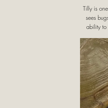
Tilly is on
sees bugs
ability t