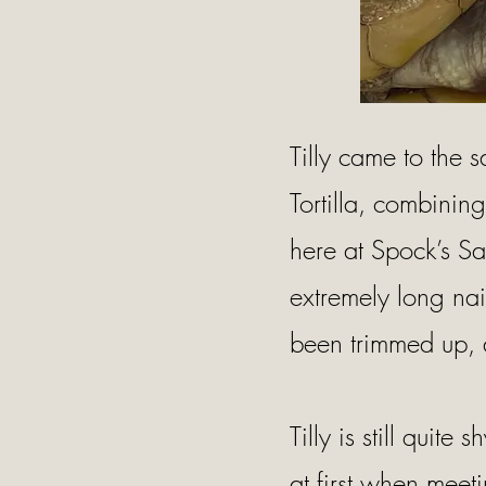
Tilly came to the 
Tortilla, combinin
here at Spock’s Sa
extremely long nai
been trimmed up, 
Tilly is still quite
at first when meet