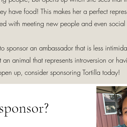
hey have food! This makes her a perfect repres
ated with meeting new people and even social 
 to sponsor an ambassador that is less intimid
t an animal that represents introversion or hav
 open up, consider sponsoring Tortilla today!
sponsor?