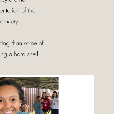
entation of the
anxiety.
ating than some of
ing a hard shell