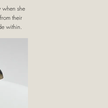
nly when she
from their
de within.