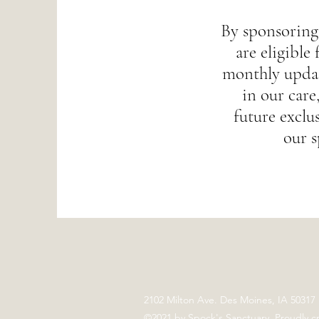
By sponsoring
are eligible 
monthly updat
in our care,
future exclus
our s
2102 Milton Ave. Des Moines, IA 50317
©2021 by Spock's Sanctuary. Proudly c