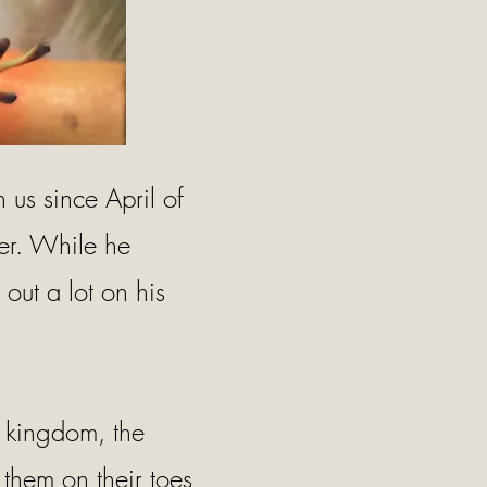
us since April of
er. While he
out a lot on his
l kingdom, the
 them on their toes