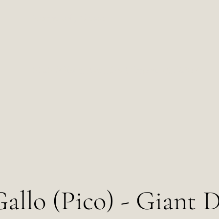
Temporarily Closed
2102 Milton Ave, Des Moines, IA 50317
allo (Pico) - Giant 