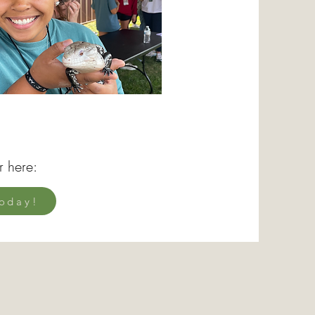
r here:
oday!