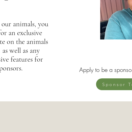
 our animals, you
for an exclusive
e on the animals
 as well as any
ive features for
ponsors.
Apply to be a sponso
Sponsor T