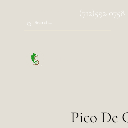
spocks.sanctuary@gmail.com
(712)592-0758
Spock's Sanctuary
Pico De G