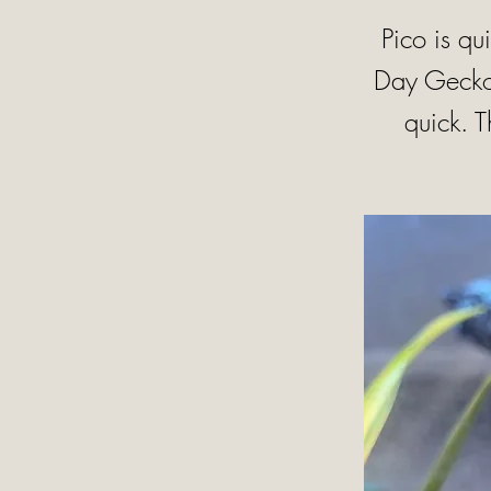
Pico is qu
Day Geckos
quick. 