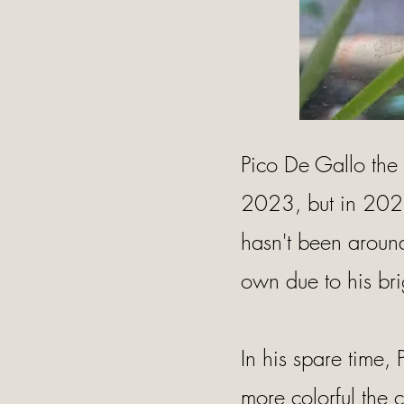
Pico De Gallo the
2023, but in 2021
hasn't been around 
own due to his bri
In his spare time, 
more colorful the c