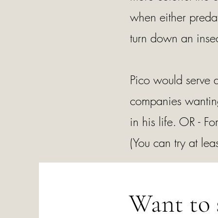
when either predat
turn down an insec
Pico would serve a
companies wanting
in his life. OR -
(You can try at leas
Want to 