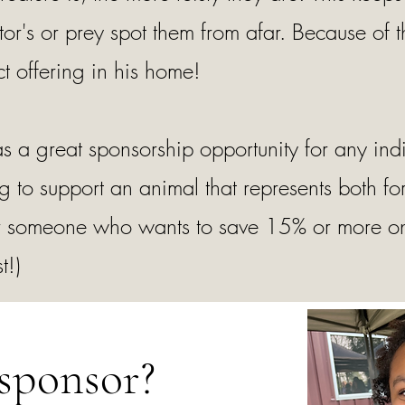
or's or prey spot them from afar. Because of th
t offering in his home!
s a great sponsorship opportunity for any indi
 to support an animal that represents both f
 For someone who wants to save 15% or more on
t!)
sponsor?