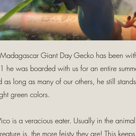
 Madagascar Giant Day Gecko has been with 
 he was boarded with us for an entire summ
as long as many of our others, he still stands 
ght green colors.
Pico is a veracious eater. Usually in the anima
reature is, the more feisty they are! This keeps