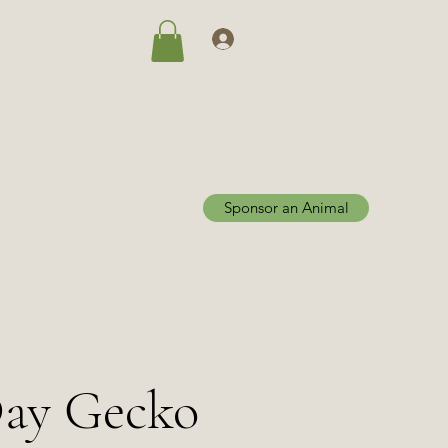
Log In
Sponsor an Animal
Home
Adoptions
More
Day Gecko