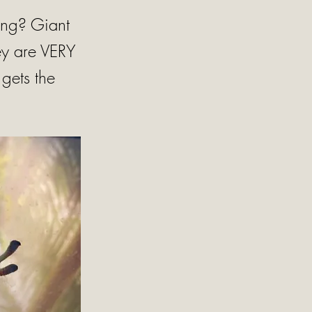
ling? Giant
ey are VERY
gets the