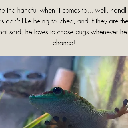
ite the handful when it comes to... well, hand
 don't like being touched, and if they are th
That said, he loves to chase bugs whenever he 
chance!