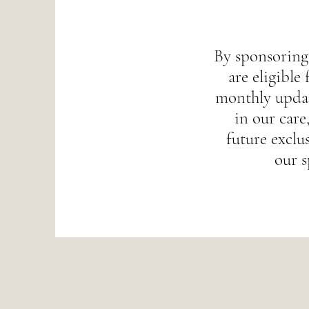
By sponsoring
are eligible 
monthly updat
in our care,
future exclus
our s