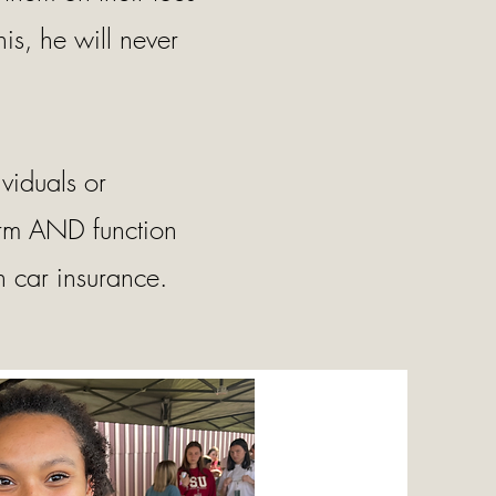
is, he will never
viduals or
orm AND function
 car insurance.