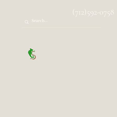
spocks.sanctuary@gmail.com
(712)592-0758
Spock's Sanctuary