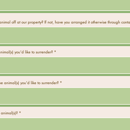
nimal off at our property? If not, have you arranged it otherwise through conta
nimal(s) you'd like to surrender?
e animal(s) you'd like to surrender?
 animal(s)?