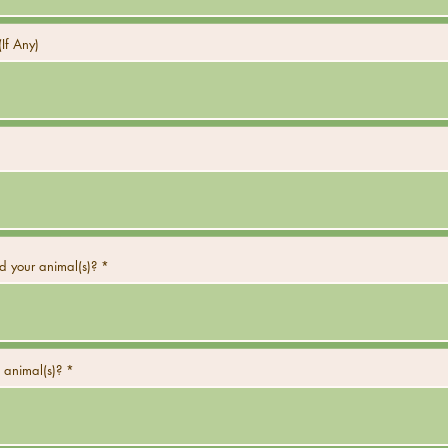
If Any)
 your animal(s)?
 animal(s)?