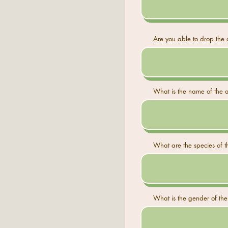
Are you able to drop the a
What is the name of the a
What are the species of th
What is the gender of the