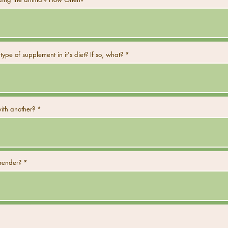
type of supplement in it's diet? If so, what?
ith another?
rrender?