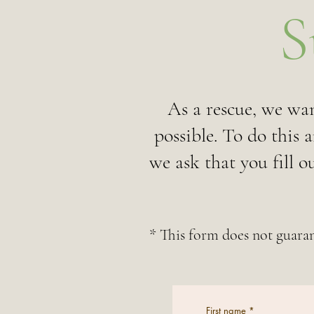
S
As a rescue, we wan
possible. To do this 
we ask that you fill 
* This form does not guaran
First name