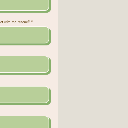
ct with the rescue?