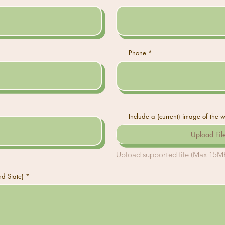
Phone
Include a (current) image of the 
Upload Fil
Upload supported file (Max 15M
nd State)