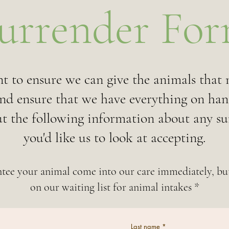
urrender Fo
t to ensure we can give the animals that n
and ensure that we have everything on han
out the following information about any s
you'd like us to look at accepting.
tee your animal come into our care immediately, but
on our waiting list for animal intakes *
Last name