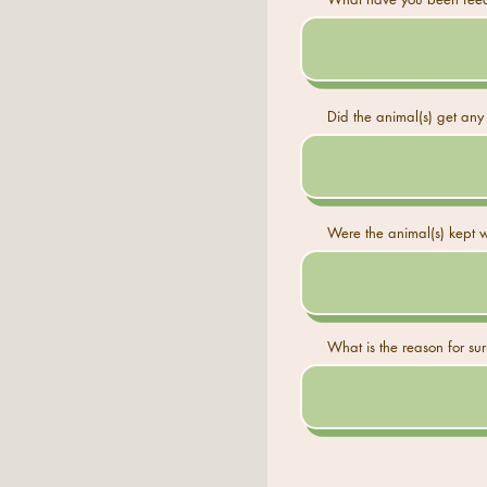
Did the animal(s) get any 
Were the animal(s) kept w
What is the reason for su