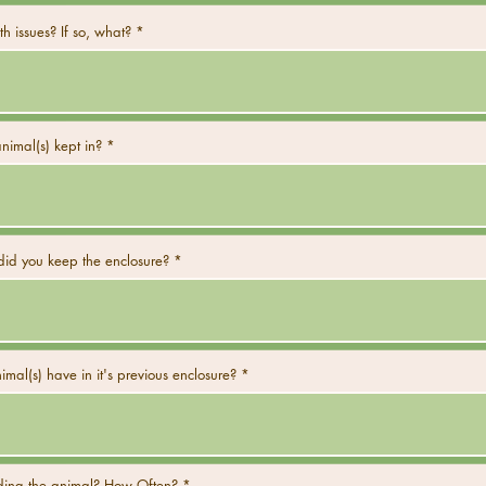
h issues? If so, what?
imal(s) kept in?
did you keep the enclosure?
mal(s) have in it's previous enclosure?
ing the animal? How Often?