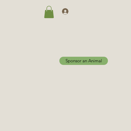
Log In
Sponsor an Animal
Home
Adoptions
More