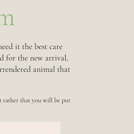
rm
eed it the best care
d for the new arrival,
urrendered animal that
 rather that you will be put