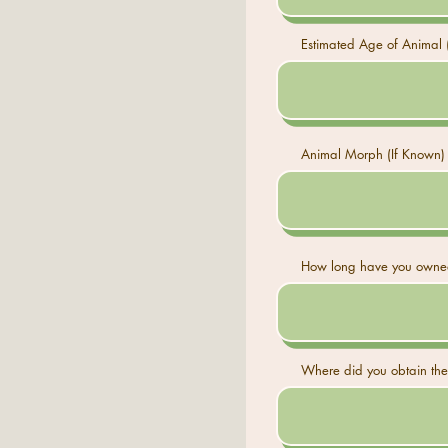
Estimated Age of Animal (
Animal Morph (If Known)
How long have you owned
Where did you obtain the