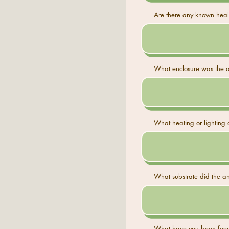
Are there any known healt
What enclosure was the an
What heating or lighting 
What substrate did the ani
What have you been feed