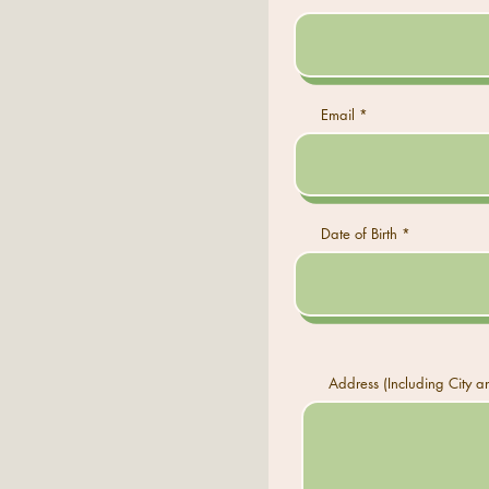
Email
Date of Birth
Address (Including City a