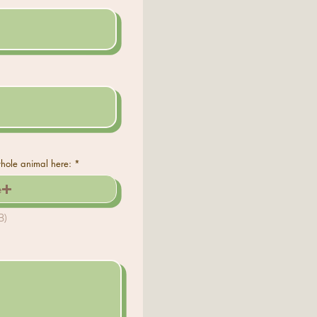
whole animal here:
e
B)