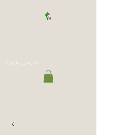
Spock's Sanctuary
(712)592-0758
2102 Milton Ave, Des Moines,
IA 50317
Temporarily Closed