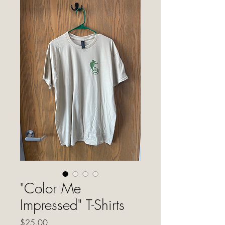
"Color Me
Impressed" T-Shirts
Price
$25.00