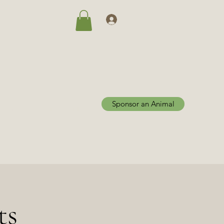
Log In
Sponsor an Animal
Home
Adoptions
More
ts