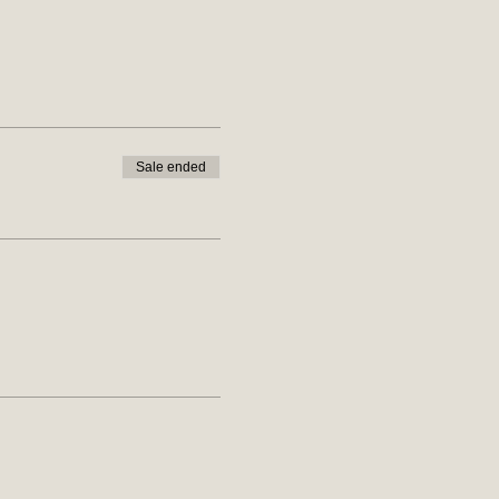
Sale ended