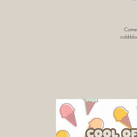
Come b
cold-blo