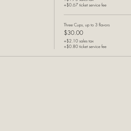
+$0.67 ticket service fee
Three Cups, up to 3 flavors
$30.00
+$2.10 sales tax
+$0.80 ticket service fee