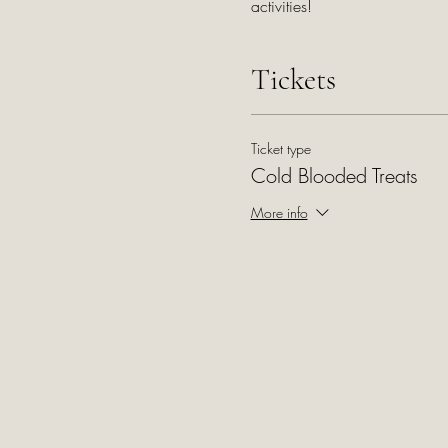
activities!
Tickets
Ticket type
Cold Blooded Treats
More info