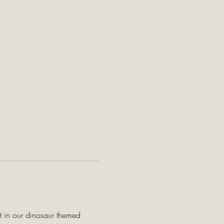
t in our dinosaur themed 