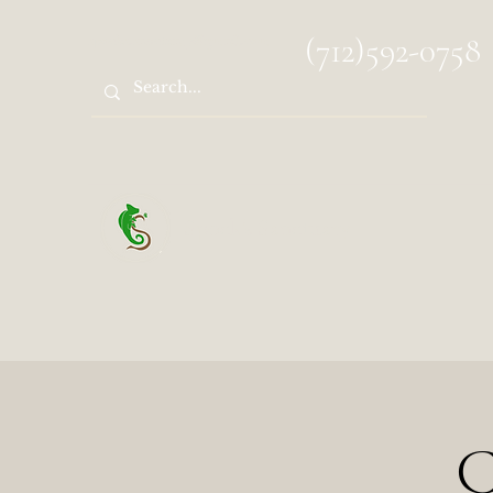
spocks.sanctuary@gmail.com
(712)592-0758
Spock's Sanctuary
C