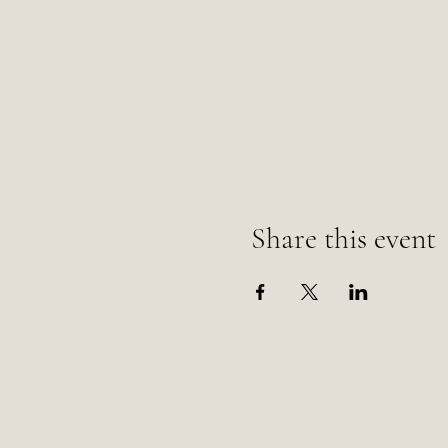
Share this event