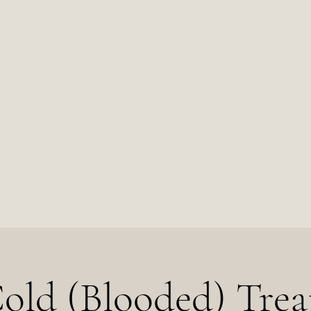
Temporarily Closed
2102 Milton Ave, Des Moines, IA 50317
old (Blooded) Trea