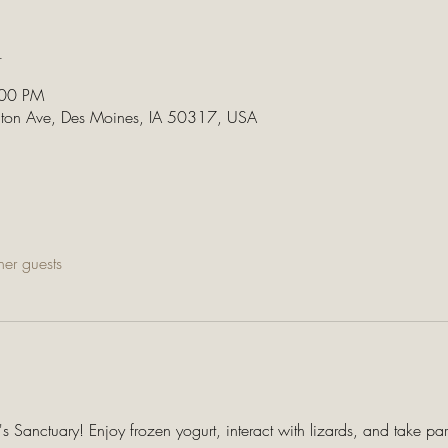
n
:00 PM
lton Ave, Des Moines, IA 50317, USA
her guests
 Sanctuary! Enjoy frozen yogurt, interact with lizards, and take par