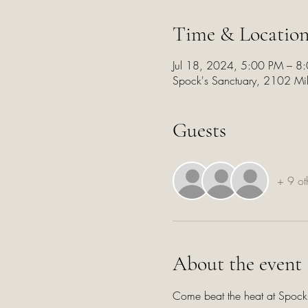
Time & Locatio
Jul 18, 2024, 5:00 PM – 8
Spock's Sanctuary, 2102 Mi
Guests
+ 9 ot
About the event
Come beat the heat at Spock's