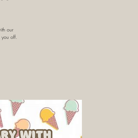
ith our
 you off.