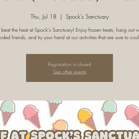
Thu, Jul 18
  |  
Spock's Sanctuary
eat the heat at Spock's Sanctuary! Enjoy frozen treats, hang out w
oded friends, and try your hand at our activities that are sure to cool
Registration is closed
See other events