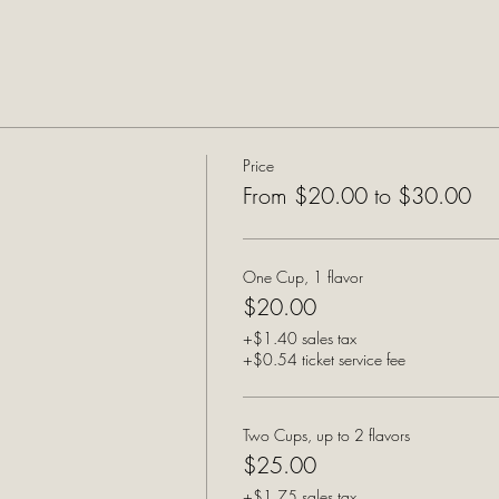
Price
From $20.00 to $30.00
One Cup, 1 flavor
$20.00
+$1.40 sales tax
+$0.54 ticket service fee
Two Cups, up to 2 flavors
$25.00
+$1.75 sales tax